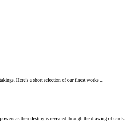
ings. Here's a short selection of our finest works ...
powers as their destiny is revealed through the drawing of cards.