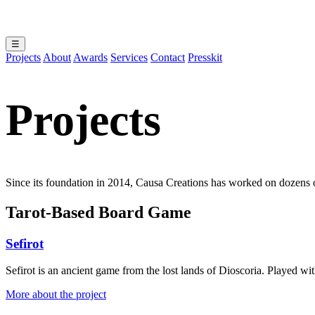
☰
Projects
About
Awards
Services
Contact
Presskit
Projects
Since its foundation in 2014, Causa Creations has worked on dozens of 
Tarot-Based Board Game
Sefirot
Sefirot is an ancient game from the lost lands of Dioscoria. Played wi
More about the project