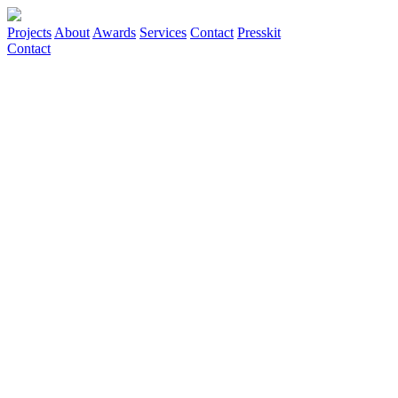
Projects
About
Awards
Services
Contact
Presskit
Contact