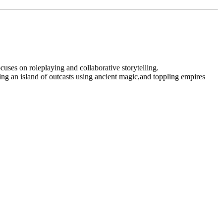
ocuses on roleplaying and collaborative storytelling.
ng an island of outcasts using ancient magic,and toppling empires