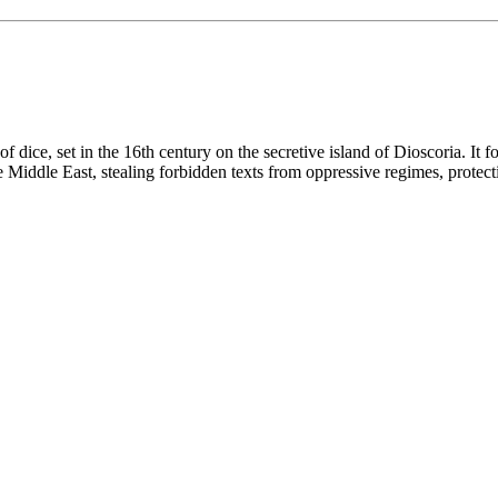
 dice, set in the 16th century on the secretive island of Dioscoria. It f
Middle East, stealing forbidden texts from oppressive regimes, protecti