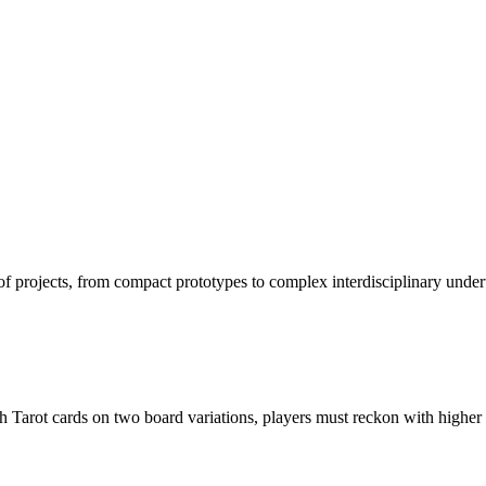
projects, from compact prototypes to complex interdisciplinary undertak
th Tarot cards on two board variations, players must reckon with higher 