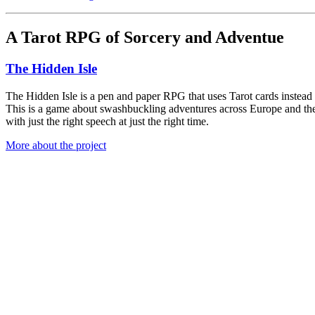
A Tarot RPG of Sorcery and Adventue
The Hidden Isle
The Hidden Isle is a pen and paper RPG that uses Tarot cards instead of
This is a game about swashbuckling adventures across Europe and the 
with just the right speech at just the right time.
More about the project