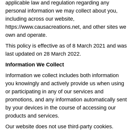
applicable law and regulation regarding any
personal information we may collect about you,
including across our website,
https://www.causacreations.net
, and other sites we
own and operate.
This policy is effective as of 8 March 2021 and was
last updated on 28 March 2022.
Information We Collect
Information we collect includes both information
you knowingly and actively provide us when using
or participating in any of our services and
promotions, and any information automatically sent
by your devices in the course of accessing our
products and services.
Our website does not use third-party cookies.