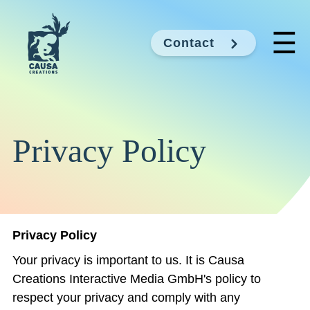
☰
Contact
Privacy Policy
Privacy Policy
Your privacy is important to us. It is Causa
Creations Interactive Media GmbH's policy to
respect your privacy and comply with any