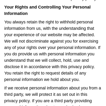
Your Rights and Controlling Your Personal
Information
You always retain the right to withhold personal
information from us, with the understanding that
your experience of our website may be affected.
We will not discriminate against you for exercising
any of your rights over your personal information. If
you do provide us with personal information you
understand that we will collect, hold, use and
disclose it in accordance with this privacy policy.
You retain the right to request details of any
personal information we hold about you.
If we receive personal information about you from a
third party, we will protect it as set out in this
privacy policy. If you are a third party providing