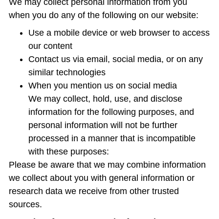
We may collect personal information from you
when you do any of the following on our website:
Use a mobile device or web browser to access
our content
Contact us via email, social media, or on any
similar technologies
When you mention us on social media
We may collect, hold, use, and disclose
information for the following purposes, and
personal information will not be further
processed in a manner that is incompatible
with these purposes:
Please be aware that we may combine information
we collect about you with general information or
research data we receive from other trusted
sources.