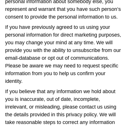
personal information about somebody else, you
represent and warrant that you have such person’s
consent to provide the personal information to us.
If you have previously agreed to us using your
personal information for direct marketing purposes,
you may change your mind at any time. We will
provide you with the ability to unsubscribe from our
email-database or opt out of communications.
Please be aware we may need to request specific
information from you to help us confirm your
identity.
If you believe that any information we hold about
you is inaccurate, out of date, incomplete,
irrelevant, or misleading, please contact us using
the details provided in this privacy policy. We will
take reasonable steps to correct any information