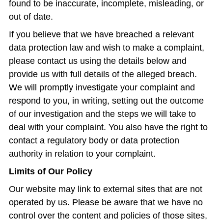
found to be inaccurate, incomplete, misleading, or
out of date.
If you believe that we have breached a relevant
data protection law and wish to make a complaint,
please contact us using the details below and
provide us with full details of the alleged breach.
We will promptly investigate your complaint and
respond to you, in writing, setting out the outcome
of our investigation and the steps we will take to
deal with your complaint. You also have the right to
contact a regulatory body or data protection
authority in relation to your complaint.
Limits of Our Policy
Our website may link to external sites that are not
operated by us. Please be aware that we have no
control over the content and policies of those sites,