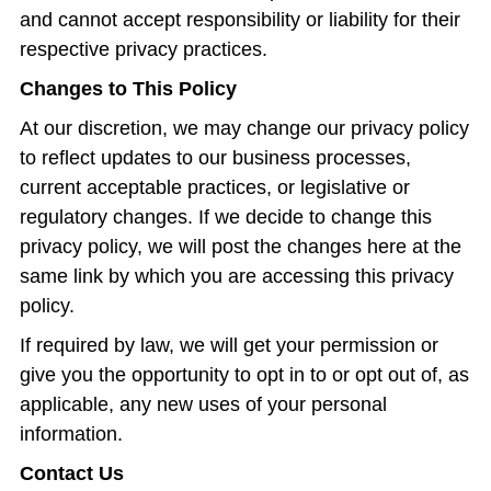
and cannot accept responsibility or liability for their
respective privacy practices.
Changes to This Policy
At our discretion, we may change our privacy policy
to reflect updates to our business processes,
current acceptable practices, or legislative or
regulatory changes. If we decide to change this
privacy policy, we will post the changes here at the
same link by which you are accessing this privacy
policy.
If required by law, we will get your permission or
give you the opportunity to opt in to or opt out of, as
applicable, any new uses of your personal
information.
Contact Us