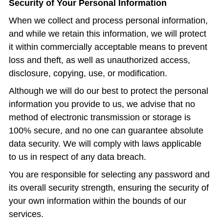
Security of Your Personal Information
When we collect and process personal information,
and while we retain this information, we will protect
it within commercially acceptable means to prevent
loss and theft, as well as unauthorized access,
disclosure, copying, use, or modification.
Although we will do our best to protect the personal
information you provide to us, we advise that no
method of electronic transmission or storage is
100% secure, and no one can guarantee absolute
data security. We will comply with laws applicable
to us in respect of any data breach.
You are responsible for selecting any password and
its overall security strength, ensuring the security of
your own information within the bounds of our
services.