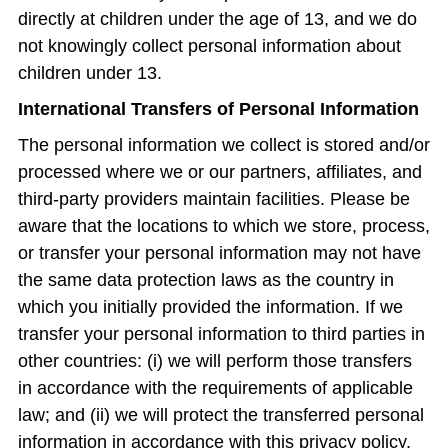
directly at children under the age of 13, and we do
not knowingly collect personal information about
children under 13.
International Transfers of Personal Information
The personal information we collect is stored and/or
processed where we or our partners, affiliates, and
third-party providers maintain facilities. Please be
aware that the locations to which we store, process,
or transfer your personal information may not have
the same data protection laws as the country in
which you initially provided the information. If we
transfer your personal information to third parties in
other countries: (i) we will perform those transfers
in accordance with the requirements of applicable
law; and (ii) we will protect the transferred personal
information in accordance with this privacy policy.