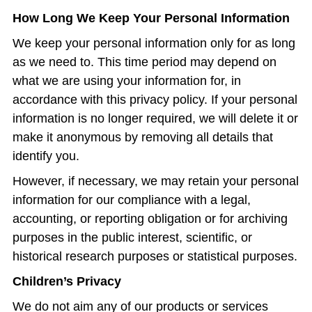
How Long We Keep Your Personal Information
We keep your personal information only for as long
as we need to. This time period may depend on
what we are using your information for, in
accordance with this privacy policy. If your personal
information is no longer required, we will delete it or
make it anonymous by removing all details that
identify you.
However, if necessary, we may retain your personal
information for our compliance with a legal,
accounting, or reporting obligation or for archiving
purposes in the public interest, scientific, or
historical research purposes or statistical purposes.
Children’s Privacy
We do not aim any of our products or services