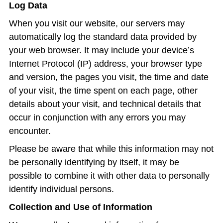
Log Data
When you visit our website, our servers may
automatically log the standard data provided by
your web browser. It may include your device’s
Internet Protocol (IP) address, your browser type
and version, the pages you visit, the time and date
of your visit, the time spent on each page, other
details about your visit, and technical details that
occur in conjunction with any errors you may
encounter.
Please be aware that while this information may not
be personally identifying by itself, it may be
possible to combine it with other data to personally
identify individual persons.
Collection and Use of Information