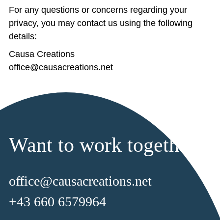
For any questions or concerns regarding your
privacy, you may contact us using the following
details:
Causa Creations
office@causacreations.net
Want to work together?
office@causacreations.net
+43 660 6579964