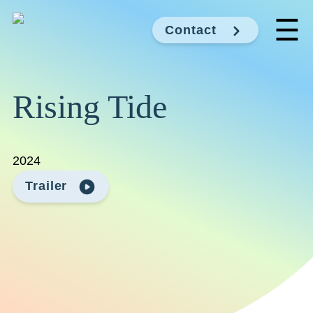
☰
Contact
Rising Tide
2024
Trailer