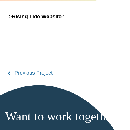
-->
Rising Tide Website
<--
Previous Project
Want to work together?