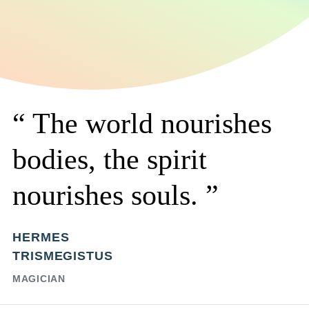
The world nourishes
bodies, the spirit
nourishes souls.
HERMES
TRISMEGISTUS
MAGICIAN