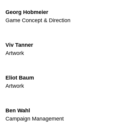
Georg Hobmeier
Game Concept & Direction
Viv Tanner
Artwork
Eliot Baum
Artwork
Ben Wahl
Campaign Management