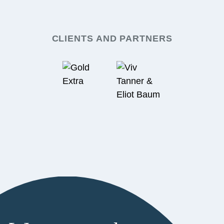
CLIENTS AND PARTNERS