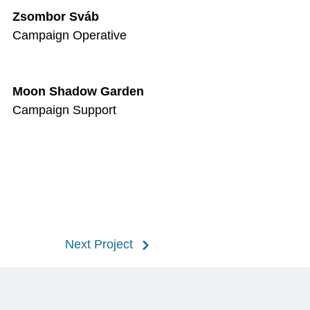
Zsombor Sváb
Campaign Operative
Moon Shadow Garden
Campaign Support
Next Project