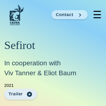
☰
Contact
Sefirot
In cooperation with
Viv Tanner & Eliot Baum
2021
Trailer