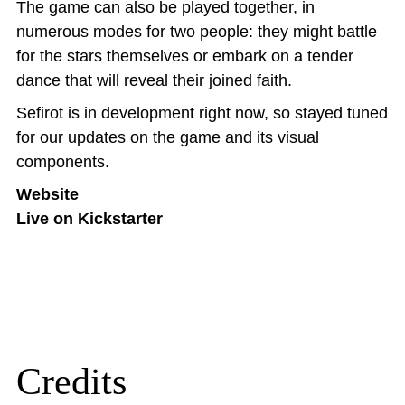
The game can also be played together, in
numerous modes for two people: they might battle
for the stars themselves or embark on a tender
dance that will reveal their joined faith.
Sefirot is in development right now, so stayed tuned
for our updates on the game and its visual
components.
Website
Live on Kickstarter
Credits