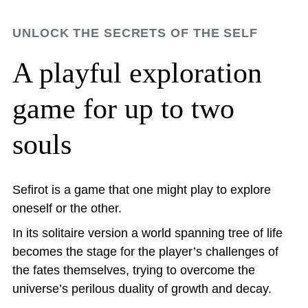
UNLOCK THE SECRETS OF THE SELF
A playful exploration
game for up to two
souls
Sefirot is a game that one might play to explore
oneself or the other.
In its solitaire version a world spanning tree of life
becomes the stage for the player’s challenges of
the fates themselves, trying to overcome the
universe’s perilous duality of growth and decay.